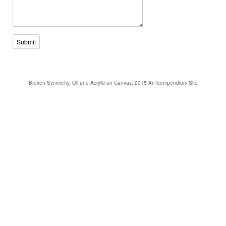
Submit
Broken Symmetry, Oil and Acrylic on Canvas, 2015
An icompendium Site