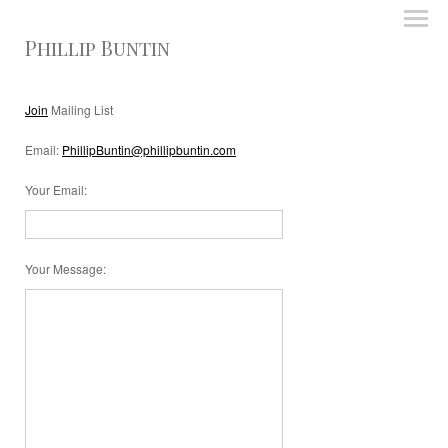
Phillip Buntin
Join
Mailing List
Email:
PhillipBuntin@phillipbuntin.com
Your Email
:
Your Message
: