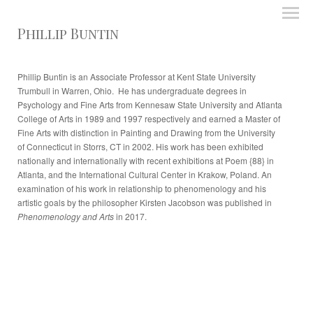
Phillip Buntin
Phillip Buntin is an Associate Professor at Kent State University
Trumbull in Warren, Ohio. He has undergraduate degrees in
Psychology and Fine Arts from Kennesaw State University and Atlanta
College of Arts in 1989 and 1997 respectively and earned a Master of
Fine Arts with distinction in Painting and Drawing from the University
of Connecticut in Storrs, CT in 2002. His work has been exhibited
nationally and internationally with recent exhibitions at Poem {88} in
Atlanta, and the International Cultural Center in Krakow, Poland. An
examination of his work in relationship to phenomenology and his
artistic goals by the philosopher Kirsten Jacobson was published in
Phenomenology and Arts
in 2017.