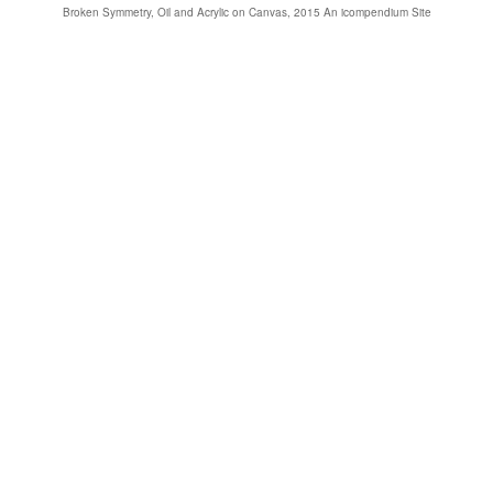
Broken Symmetry, Oil and Acrylic on Canvas, 2015
An icompendium Site